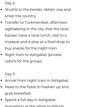
Day 2:
​Shuttle to the border, obtain visa and
enter the country.
Transfer to Turkmenibat, afternoon
sightseeing in the city. Visit the local
bazaar, have a local lunch, visit to a
mosque and a stop at a food shop to
buy snacks for the night train.
Night train to Ashgabat (private
cabins for the group)
Day 3:​
​Arrival from night train in Ashgabat.
Head to the hotel to freshen up and
grab breakfast.
Spend a full day in Ashgabat,
marvelling at the white buildings,