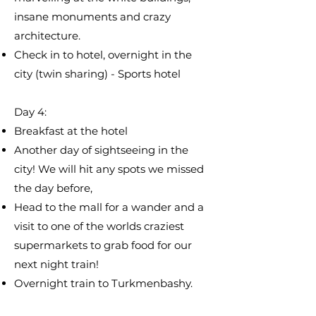
insane monuments and crazy
architecture.
Check in to hotel, overnight in the
city (twin sharing) - Sports hotel
Day 4:
​Breakfast at the hotel
Another day of sightseeing in the
city! We will hit any spots we missed
the day before,
Head to the mall for a wander and a
visit to one of the worlds craziest
supermarkets to grab food for our
next night train!
Overnight train to Turkmenbashy.