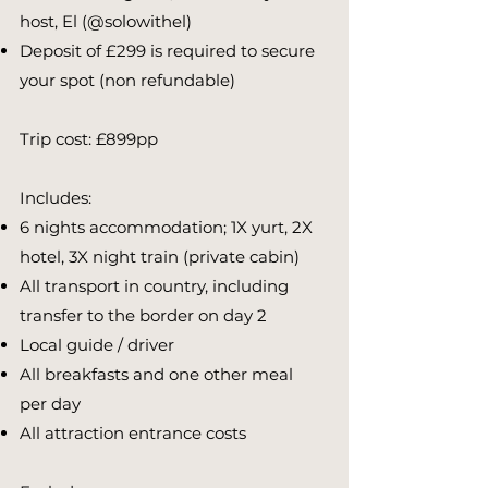
host, El (@solowithel)
Deposit of £299 is required to secure
your spot (non refundable) ​​​
Trip cost: £899pp
Includes:
6 nights accommodation; 1X yurt, 2X
hotel, 3X night train (private cabin)
All transport in country, including
transfer to the border on day 2
Local guide / driver
All breakfasts and one other meal
per day
All attraction entrance costs