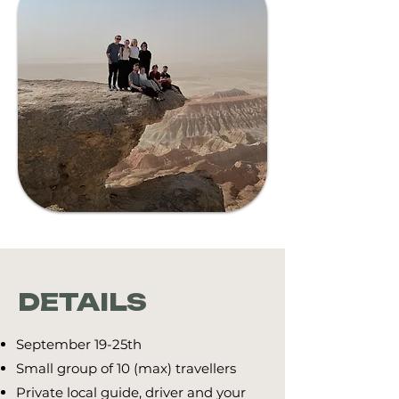
DETAILS
September 19-25th
​Small group of 10 (max) travellers
Private local guide, driver and your