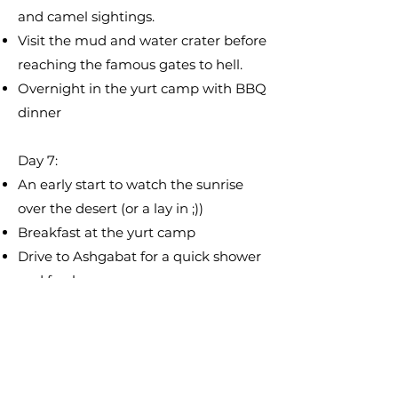
and camel sightings.
Visit the mud and water crater before
reaching the famous gates to hell.
Overnight in the yurt camp with BBQ
dinner
Day 7:
An early start to watch the sunrise
over the desert (or a lay in ;))
Breakfast at the yurt camp
Drive to Ashgabat for a quick shower
and freshen up
Drive to the ancient town of Mary for
some sightseeing before ending at
the border in the evening