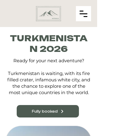
TURKMENISTA
N 2026
Ready for your next adventure?
Turkmenistan is waiting, with its fire
filled crater, infamous white city, and
the chance to explore one of the
most unique countries in the world.
Fully booked