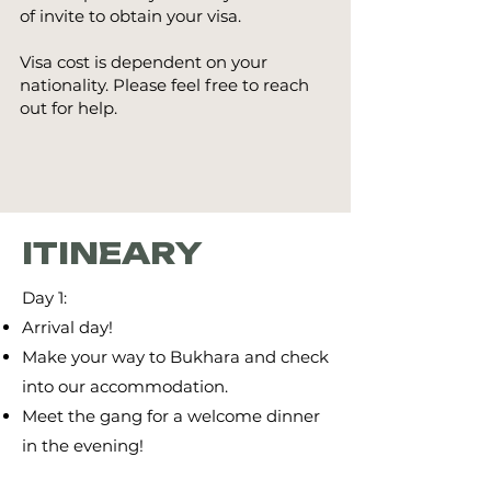
of invite to obtain your visa.
Visa cost is dependent on your
nationality. Please feel free to reach
out for help.
ITINEARY
Day 1:
Arrival day!
Make your way to Bukhara and check
into our accommodation.
Meet the gang for a welcome dinner
in the evening!