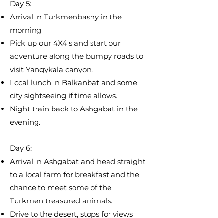
Day 5:
​Arrival in Turkmenbashy in the
morning
Pick up our 4X4's and start our
adventure along the bumpy roads to
visit Yangykala canyon.
Local lunch in Balkanbat and some
city sightseeing if time allows.
Night train back to Ashgabat in the
evening.
Day 6:
Arrival in Ashgabat and head straight
to a local farm for breakfast and the
chance to meet some of the
Turkmen treasured animals. ​
Drive to the desert, stops for views