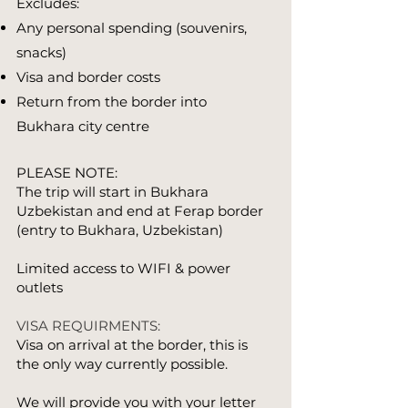
Excludes:
Any personal spending (souvenirs,
snacks)
Visa and border costs
Return from the border into
Bukhara city centre
PLEASE NOTE:
The trip will start in Bukhara
Uzbekistan and end at Ferap border
(entry to Bukhara, Uzbekistan)
Limited access to WIFI & power
outlets​​
VISA REQUIRMENTS:
Visa on arrival at the border, this is
the only way currently possible.
We will provide you with your letter